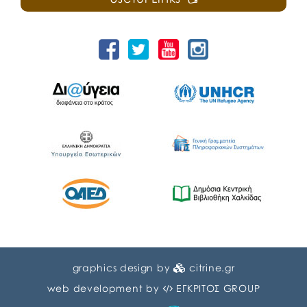
graphics design by
citrine.gr
web development by
ΕΓΚΡΙΤΟΣ GROUP