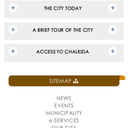
THE CITY TODAY
A BRIEF TOUR OF THE CITY
ACCESS TO CHALKIDA
SITEMAP
NEWS
EVENTS
MUNICIPALITY
e-SERVICES
OUR CITY