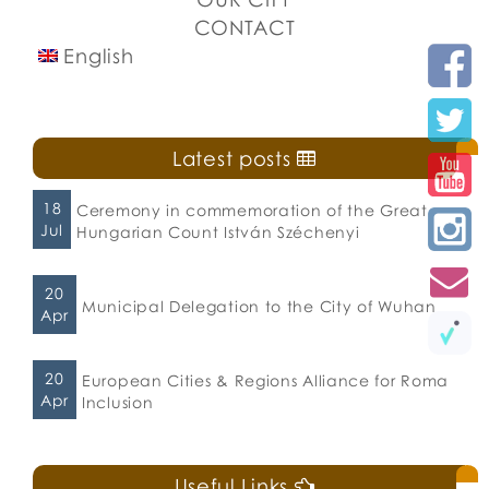
CONTACT
English
Latest posts
18
Ceremony in commemoration of the Great
Jul
Hungarian Count István Széchenyi
20
Municipal Delegation to the City of Wuhan
Apr
20
European Cities & Regions Alliance for Roma
Apr
Inclusion
Useful Links