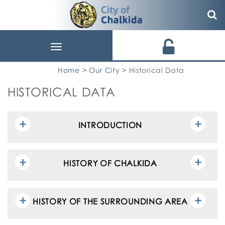
Toggle
navigation
Home
>
Our City
> Historical Data
HISTORICAL DATA
INTRODUCTION
HISTORY OF CHALKIDA
HISTORY OF THE SURROUNDING AREA