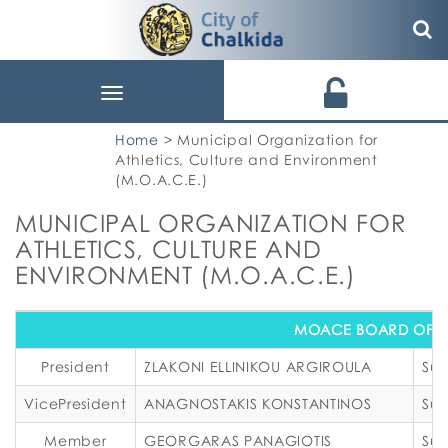
Toggle
navigation
Home
> Municipal Organization for
Athletics, Culture and Environment
(M.O.A.C.E.)
MUNICIPAL ORGANIZATION FOR
ATHLETICS, CULTURE AND
ENVIRONMENT (M.O.A.C.E.)
MOACE BOARD OF D
President
ZLAKONI ELLINIKOU ARGIROULA
Sub
VicePresident
ANAGNOSTAKIS KONSTANTINOS
Sub
Member
GEORGARAS PANAGIOTIS
Sub