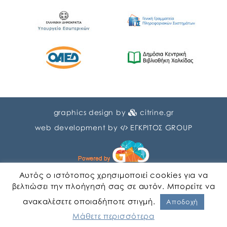
graphics design by
citrine.gr
web development by
ΕΓΚΡΙΤΟΣ GROUP
Αυτός ο ιστότοπος χρησιμοποιεί cookies για να
βελτιώσει την πλοήγησή σας σε αυτόν. Μπορείτε να
ανακαλέσετε οποιαδήποτε στιγμή.
English
Greek
Αποδοχή
Μάθετε περισσότερα