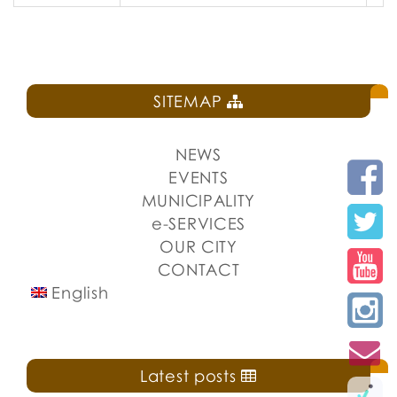
SITEMAP
NEWS
EVENTS
MUNICIPALITY
e-SERVICES
OUR CITY
CONTACT
English
Latest posts