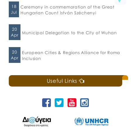
18
Ceremony in commemoration of the Great
Jul
Hungarian Count István Széchenyi
20
Municipal Delegation to the City of Wuhan
Apr
20
European Cities & Regions Alliance for Roma
Apr
Inclusion
Useful Links