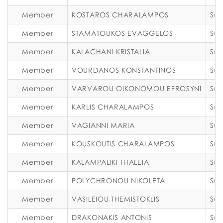
Member
KOSTAROS CHARALAMPOS
Sub
Member
STAMATOUKOS EVAGGELOS
Sub
Member
KALACHANI KRISTALIA
Sub
Member
VOURDANOS KONSTANTINOS
Sub
Member
VARVAROU OIKONOMOU EFROSYNI
Sub
Member
KARLIS CHARALAMPOS
Sub
Member
VAGIANNI MARIA
Sub
Member
KOUSKOUTIS CHARALAMPOS
Sub
Member
KALAMPALIKI THALEIA
Sub
Member
POLYCHRONOU NIKOLETA
Sub
Member
VASILEIOU THEMISTOKLIS
Sub
Member
DRAKONAKIS ANTONIS
Sub