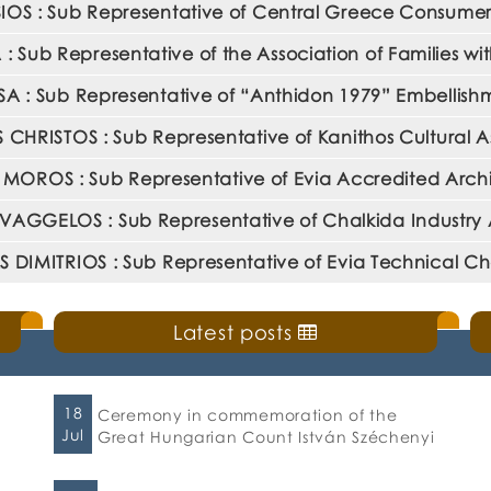
OS : Sub Representative of Central Greece Consumer 
Sub Representative of the Association of Families wit
 : Sub Representative of “Anthidon 1979” Embellishm
 CHRISTOS : Sub Representative of Kanithos Cultural A
OROS : Sub Representative of Evia Accredited Archi
VAGGELOS : Sub Representative of Chalkida Industry 
 DIMITRIOS : Sub Representative of Evia Technical 
Latest posts
18
Ceremony in commemoration of the
Jul
Great Hungarian Count István Széchenyi