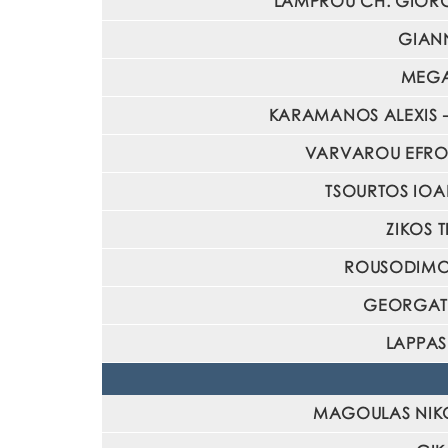
LAMPROU CH. GIORGOS
GIANN
MEGAR
KARAMANOS ALEXIS – 
VARVAROU EFROSYN
TSOURTOS IOANN
ZIKOS T
ROUSODIMOU 
GEORGATOS
LAPPAS
MAGOULAS NIKOLA