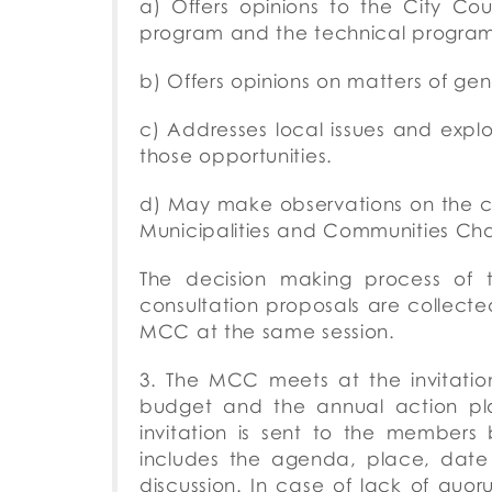
a) Offers opinions to the City Co
program and the technical program 
b) Offers opinions on matters of gene
c) Addresses local issues and exp
those opportunities.
d) May make observations on the con
Municipalities and Communities Cha
The decision making process of 
consultation proposals are collect
MCC at the same session.
3. The MCC meets at the invitation
budget and the annual action plan
invitation is sent to the member
includes the agenda, place, dat
discussion.
In case of lack of quo