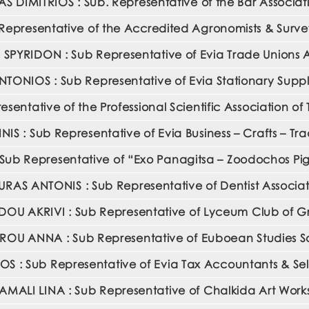
AS DIMITRIOS : Sub. Representative of the Bar Associat
presentative of the Accredited Agronomists & Surveyo
SPYRIDON : Sub Representative of Evia Trade Unions A
ANTONIOS : Sub Representative of Evia Stationary Supp
ntative of the Professional Scientific Association of
 : Sub Representative of Evia Business – Crafts – Tr
ub Representative of “Exo Panagitsa – Zoodochos Pigi
RAS ANTONIS : Sub Representative of Dentist Associat
OU AKRIVI : Sub Representative of Lyceum Club of
ROU ANNA : Sub Representative of Euboean Studies S
 : Sub Representative of Evia Tax Accountants & Sel
MALI LINA : Sub Representative of Chalkida Art Wor