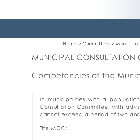
Toggle
navigation
Home
>
Committees
> Municipal
MUNICIPAL CONSULTATION
Competencies of the Munic
In municipalities with a populatio
Consultation Committee, with advi
cannot exceed a period of two and
The MCC: