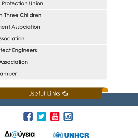
Protection Union
h Three Children
ent Association
ssociation
tect Engineers
Association
Chamber
Useful Links