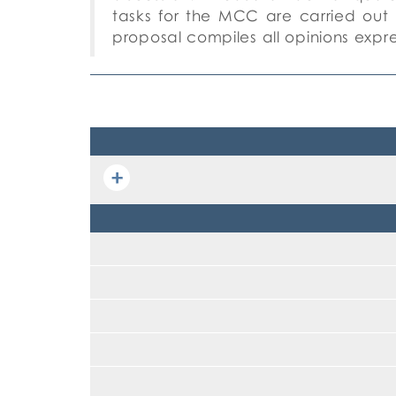
tasks
for the MCC are carried out 
proposal compiles
all opinions expr