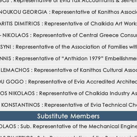
 : Representative of Evia Tax Accountants & Self-E
OUKOU GEORGIA : Representative of Kanithos Associ
ITIS DIMITRIOS : Representative of Chalkida Art Wor
NIKOLAOS : Representative of Central Greece Consum
I : Representative of the Association of Families wit
IS : Representative of “Anthidon 1979” Embellishmen
ILEMACHOS : Representative of Kanithos Cultural Asso
GOGO : Representative of Evia Accredited Architec
 NIKOLAOS : Representative of Chalkida Industry As
 KONSTANTINOS : Representative of Evia Technical C
Substitute Members
OS : Sub. Representative of the Mechanical Enginee