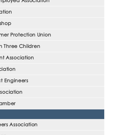
mployed Association
ation
kshop
er Protection Union
h Three Children
t Association
ciation
t Engineers
sociation
hamber
rs Association