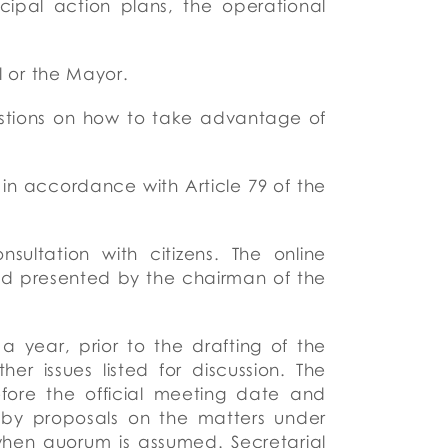
ipal action plans, the operational
il or the Mayor.
stions on how to take advantage of
in accordance with Article 79 of the
ultation with citizens.
The online
nd presented by the chairman of the
a year, prior to the drafting of the
r issues listed for discussion.
The
fore the official meeting date and
by proposals on the matters under
when quorum is assumed. Secretarial