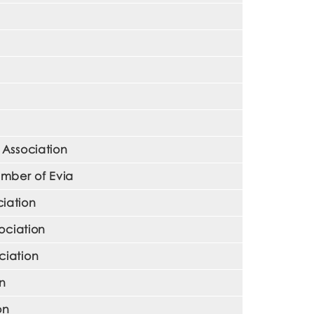
 Association
mber of Evia
iation
ociation
ciation
on
on