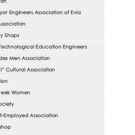
ion
r Engineers Association of Evia
ssociation
ly Shops
 Technological Education Engineers
ades Men Association
” Cultural Association
ion
 Greek Women
ociety
f-Employed Association
kshop