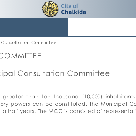
 Consultation Committee
 COMMITTEE
ipal Consultation Committee
n greater than ten thousand (10,000) inhabitants
sory powers can be constituted.
The Municipal C
 a half years.
The MCC is consisted of representati