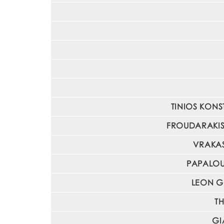
TINIOS KONST
FROUDARAKIS I
VRAKAS
PAPALOUK
LEON GI
TH
GI