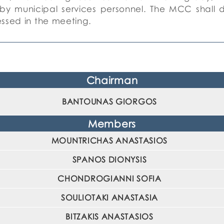
by municipal services personnel.
The MCC shall del
essed in the meeting.
Chairman
BANTOUNAS GIORGOS
Members
MOUNTRICHAS ANASTASIOS
SPANOS DIONYSIS
CHONDROGIANNI SOFIA
SOULIOTAKI ANASTASIA
BITZAKIS ANASTASIOS