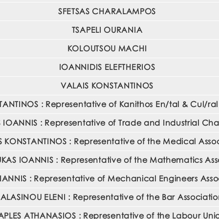
SFETSAS CHARALAMPOS
TSAPELI OURANIA
KOLOUTSOU MACHI
IOANNIDIS ELEFTHERIOS
VALAIS KONSTANTINOS
ANTINOS : Representative of Kanithos En/tal & Cul/ral
OANNIS : Representative of Trade and Industrial Cha
 KONSTANTINOS : Representative of the Medical Assoc
AS IOANNIS : Representative of the Mathematics Ass
ANNIS : Representative of Mechanical Engineers Asso
ALASINOU ELENI : Representative of the Bar Associati
APLES ATHANASIOS : Representative of the Labour Uni