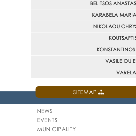
BELITSOS ANASTASI
KARABELA MARIA : 
NIKOLAOU CHRYSA
KOUTSAFTIS
KONSTANTINOS M
VASILEIOU E
VARELAS
SITEMAP
NEWS
EVENTS
MUNICIPALITY