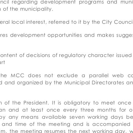
uncil regarding development programs and munic
of the municipality.
ral local interest, referred to it by the City Counc
lores development opportunities and makes sugge
tent of decisions of regulatory character issued 
rt
the MCC does not exclude a parallel web cons
ed and organized by the Municipal Directorates a
 of the President. It is obligatory to meet once 
 and at least once every three months for othe
s by any means available seven working days be
e and time of the meeting and is accompanied 
rum, the meeting resumes the next working day, 