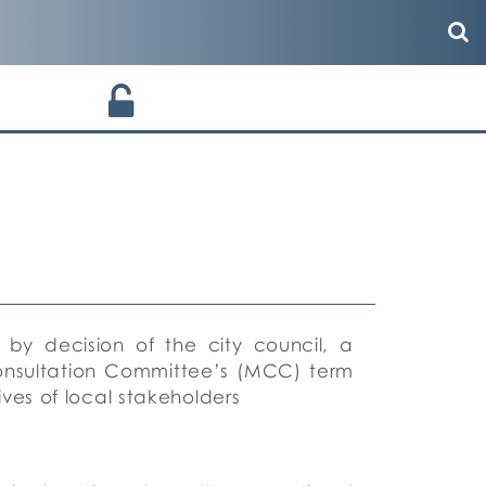
 by decision of the city council, a
onsultation Committee’s (MCC) term
ves of local stakeholders