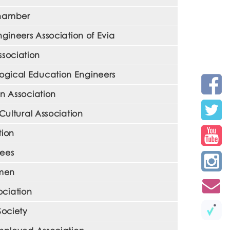
Chamber
gineers Association of Evia
ssociation
ological Education Engineers
en Association
Cultural Association
tion
yees
omen
ciation
Society