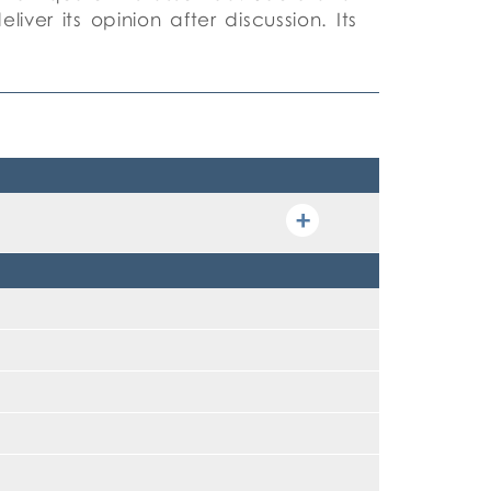
iver its opinion after discussion. Its