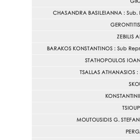
GIK
CHASANDRA BASILEIANNA : Sub. Re
GERONTITIS 
ZEBILIS 
BARAKOS KONSTANTINOS : Sub Represe
STATHOPOULOS IOANNIS
TSALLAS ATHANASIOS : S
SKOU
KONSTANTINID
TSIOUP
MOUTOUSIDIS G. STEFANOS
PERGA