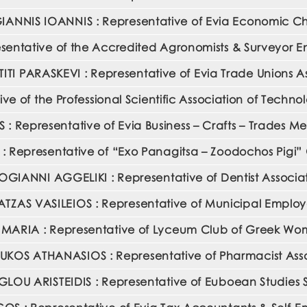
ANNIS IOANNIS : Representative of Evia Economic 
entative of the Accredited Agronomists & Surveyor En
TI PARASKEVI : Representative of Evia Trade Unions A
ve of the Professional Scientific Association of Techn
S : Representative of Evia Business – Crafts – Trades M
 Representative of “Exo Panagitsa – Zoodochos Pigi” 
GIANNI AGGELIKI : Representative of Dentist Associa
TZAS VASILEIOS : Representative of Municipal Emplo
 MARIA : Representative of Lyceum Club of Greek W
KOS ATHANASIOS : Representative of Pharmacist Asso
OU ARISTEIDIS : Representative of Euboean Studies 