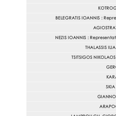
KOTROGI
BELEGRATIS IOANNIS : Repres
AGIOSTRATI
NEZIS IOANNIS : Representati
THALASSIS ILIA
TSITSIGOS NIKOLAOS :
GERO
KARA
SKIA
GIANNOU
ARAPOGL