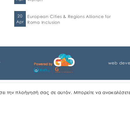
20
European Cities & Regions Alliance for
Apr
Roma Inclusion
r
web deve
English
Greek
ώσει την πλοήγησή σας σε αυτόν. Μπορείτε να ανακαλέσετ