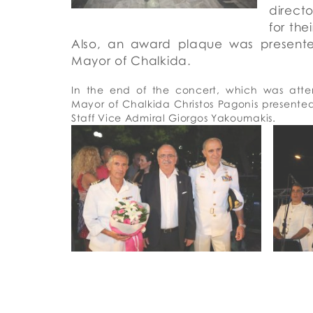
directo
for the
Also, an award plaque was presen
Mayor
of
Chalkida
.
In the end of the concert
, which was atte
Mayor of Chalkida Christos Pagonis present
Staff V
ice Admiral
Giorgos Yakoumakis.