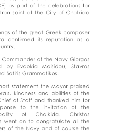
) as part of the celebrations for
tron saint of the City of Chalkida
songs of the great Greek composer
ra confirmed its reputation as a
ountry.
he Commander of the Navy Giorgos
ed by Evdokia Moisidou, Stavros
d Sotiris Grammatikos.
hort statement
the Mayor praised
rals, kindness and abilities
of the
hief of Staff
and
thanked him for
sponse to the invitation of
the
pality of
Chalkida. Christos
s went on to congratulate all the
rs of the Navy
and
of course the