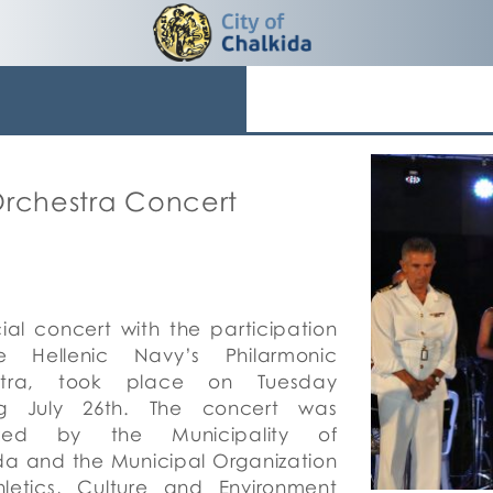
Orchestra Concert
ial
concert with the participation
e Hellenic Navy’s Philarmonic
stra, took place on Tuesday
ng July 26th. The concert was
ized by the Municipality of
da and the Municipal Organization
hletics, Culture and Environment