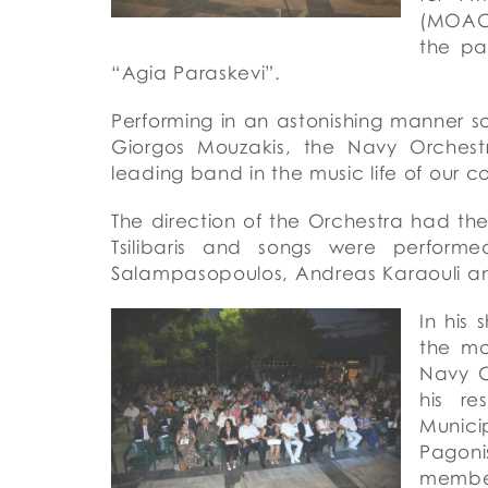
(MOACE
the pa
“Agia Paraskevi”.
Performing in an astonishing manner 
Giorgos Mouzakis, the Navy Orchest
leading band in the music life of our c
The direction of the Orchestra had t
Tsilibaris and songs were perform
Salampasopoulos, Andreas Karaouli an
In
his
s
the mo
Navy C
his re
Munici
Pagoni
membe