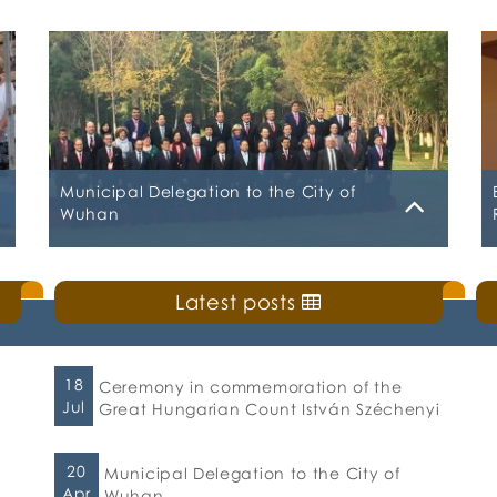
Municipal Delegation to the City of
Wuhan
Friday, 20 April 2018
Latest posts
The successful mission of the delegation of
the Municipality of Chalkida to the City of
Wuhan was sealed in the Chinese city with
the signing of an agreement in tourism and
18
Ceremony in commemoration of the
trade cooperation. Chalkida was the
Jul
Great Hungarian Count István Széchenyi
honorary city at the International
Conference of Twinning Cities, Investment
and Trade which took place in Wuhan. The
20
Municipal Delegation to the City of
signing […]
Apr
Wuhan