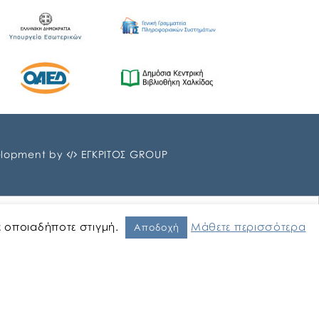
lopment by
ΕΓΚΡΙΤΟΣ GROUP
ε οποιαδήποτε στιγμή.
Μάθετε περισσότερα
Αποδοχή