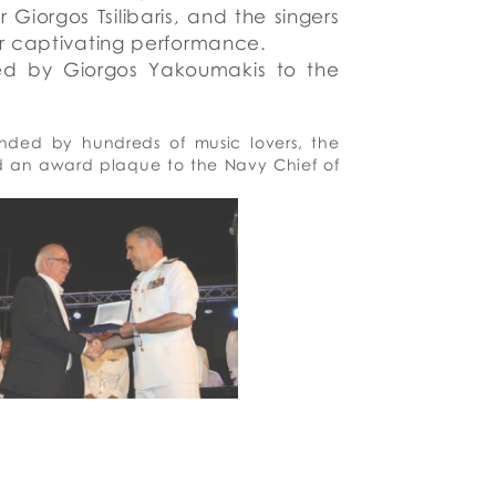
r
Giorgos Tsilibaris, and the singers
ir captivating performance.
ted
by Giorgos
Yakoumakis to
the
nded by hundreds of music lovers, the
ed an award plaque to the Navy Chief of