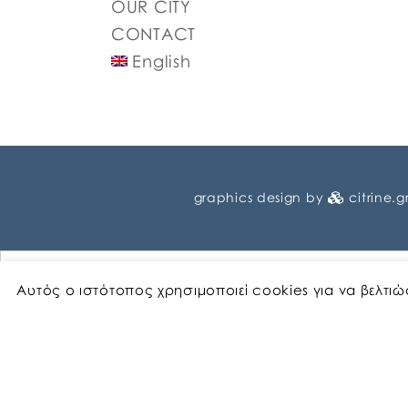
OUR CITY
CONTACT
English
graphics design by
citrine.g
Αυτός ο ιστότοπος χρησιμοποιεί cookies για να βελτι