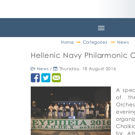
Toggle
navigation
Home
Categories
News
Hellenic Navy Philarmonic 
News
/
Thursday, 18 August 2016
A spec
of th
Orche
eveni
organ
Chalki
for At